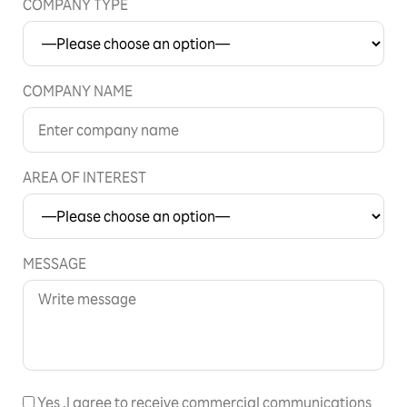
COMPANY TYPE
COMPANY NAME
AREA OF INTEREST
MESSAGE
Yes
,I agree to receive commercial communications