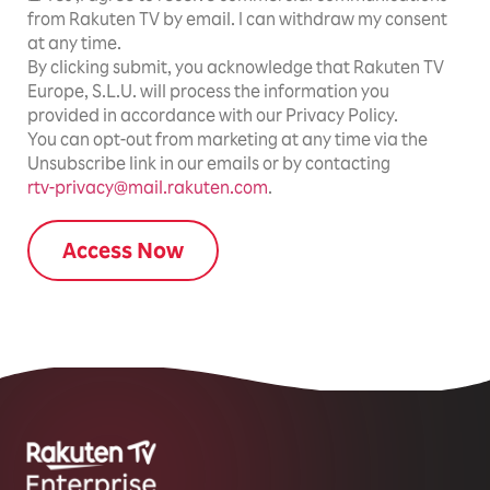
from Rakuten TV by email. I can withdraw my consent
at any time.
By clicking submit, you acknowledge that Rakuten TV
Europe, S.L.U. will process the information you
provided in accordance with our Privacy Policy.
You can opt-out from marketing at any time via the
Unsubscribe link in our emails or by contacting
rtv-privacy@mail.rakuten.com
.