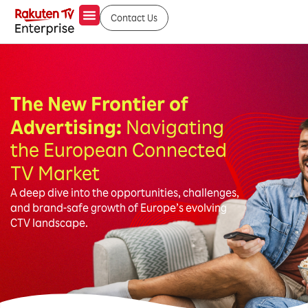
Contact Us
The New Frontier of
Advertising:
Navigating
the European Connected
TV Market
A deep dive into the opportunities, challenges,
and brand-safe growth of Europe’s evolving
CTV landscape.