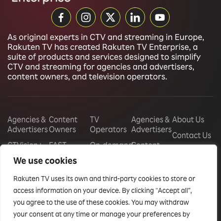
As original experts in CTV and streaming in Europe,
Rakuten TV has created Rakuten TV Enterprise, a
suite of products and services designed to simplify
CTV and streaming for agencies and advertisers,
content owners, and television operators.
Agencies &
Content
TV
Agencies &
About Us
Advertisers
Owners
Operators
Advertisers
Contact Us
CTVision+
FAST
On-demand
Content
Careers
Channels
store
Owners
We use cookies
CTV
management
Display
Audience
TV
Rakuten TV uses its own and third-party cookies to store or
Monetization
Free Ad
Operators
Vouchers
Supported
access information on your device. By clicking “Accept all”,
Free Ad
Events
Television
Sponsorships
you agree to the use of these cookies. You may withdraw
Supported
Insights
your consent at any time or manage your preferences by
Television
Audience