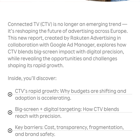
Connected TV (CTV) is no longer an emerging trend —
it’s reshaping the future of advertising across Europe.
This new report, created by Rakuten Advertising in
collaboration with Google Ad Manager, explores how
CTV blends big-screen impact with digital precision,
while revealing the opportunities and challenges
shaping its rapid growth.
Inside, you’ll discover:
CTV’s rapid growth: Why budgets are shifting and
adoption is accelerating.
Big-screen + digital targeting: How CTV blends
reach with precision.
Key barriers: Cost, transparency, fragmentation,
and brand safety.