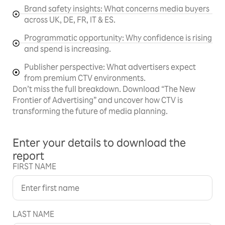
Brand safety insights: What concerns media buyers
across UK, DE, FR, IT & ES.
Programmatic opportunity: Why confidence is rising
and spend is increasing.
Publisher perspective: What advertisers expect
from premium CTV environments.
Don’t miss the full breakdown. Download “The New
Frontier of Advertising” and uncover how CTV is
transforming the future of media planning.
Enter your details to download the
report
FIRST NAME
LAST NAME