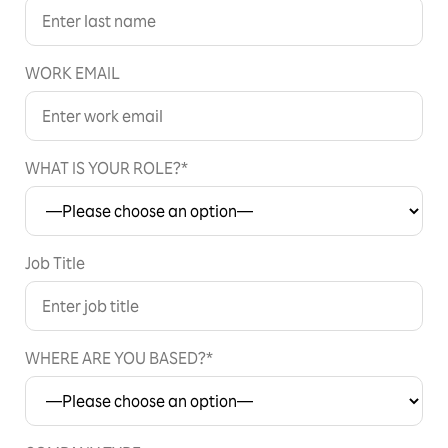
WORK EMAIL
WHAT IS YOUR ROLE?*
Job Title
WHERE ARE YOU BASED?*