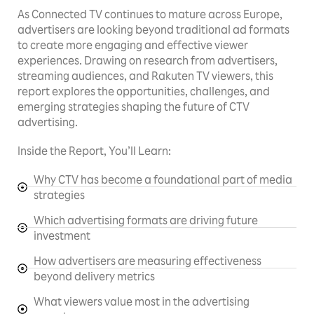
As Connected TV continues to mature across Europe,
advertisers are looking beyond traditional ad formats
to create more engaging and effective viewer
experiences. Drawing on research from advertisers,
streaming audiences, and Rakuten TV viewers, this
report explores the opportunities, challenges, and
emerging strategies shaping the future of CTV
advertising.
Inside the Report, You’ll Learn:
Why CTV has become a foundational part of media
strategies
Which advertising formats are driving future
investment
How advertisers are measuring effectiveness
beyond delivery metrics
What viewers value most in the advertising