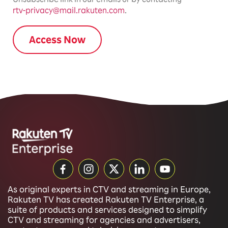
rtv-privacy@mail.rakuten.com
.
As original experts in CTV and streaming in Europe,
Rakuten TV has created Rakuten TV Enterprise, a
suite of products and services designed to simplify
CTV and streaming for agencies and advertisers,