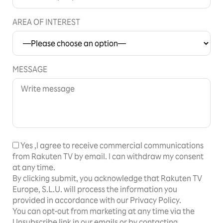
AREA OF INTEREST
MESSAGE
Yes
,I agree to receive commercial communications
from Rakuten TV by email. I can withdraw my consent
at any time.
By clicking submit, you acknowledge that Rakuten TV
Europe, S.L.U. will process the information you
provided in accordance with our Privacy Policy.
You can opt-out from marketing at any time via the
Unsubscribe link in our emails or by contacting