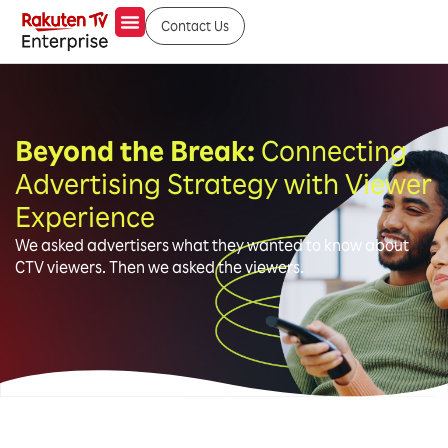
Contact Us
Beyond the Break:
Connecting
Advertising Strategy with Viewer
Experience
We asked advertisers what they wanted to know about
CTV viewers. Then we asked the viewers.