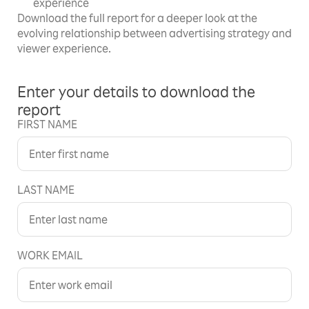
experience
Download the full report for a deeper look at the
evolving relationship between advertising strategy and
viewer experience.
Enter your details to download the
report
FIRST NAME
LAST NAME
WORK EMAIL