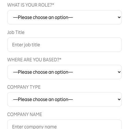
WHAT IS YOUR ROLE?*
Job Title
WHERE ARE YOU BASED?*
COMPANY TYPE
COMPANY NAME