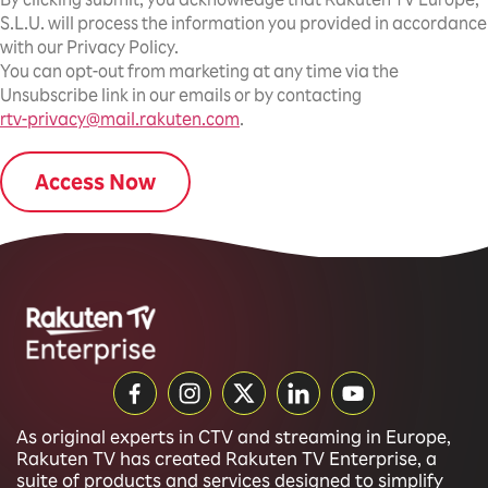
S.L.U. will process the information you provided in accordance
with our Privacy Policy.
You can opt-out from marketing at any time via the
Unsubscribe link in our emails or by contacting
rtv-privacy@mail.rakuten.com
.
As original experts in CTV and streaming in Europe,
Rakuten TV has created Rakuten TV Enterprise, a
suite of products and services designed to simplify