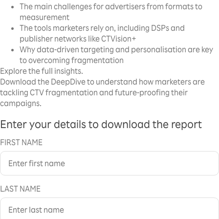
The main challenges for advertisers from formats to
measurement
The tools marketers rely on, including DSPs and
publisher networks like CTVision+
Why data-driven targeting and personalisation are key
to overcoming fragmentation
Explore the full insights.
Download the DeepDive to understand how marketers are
tackling CTV fragmentation and future-proofing their
campaigns.
Enter your details to download the report
FIRST NAME
LAST NAME