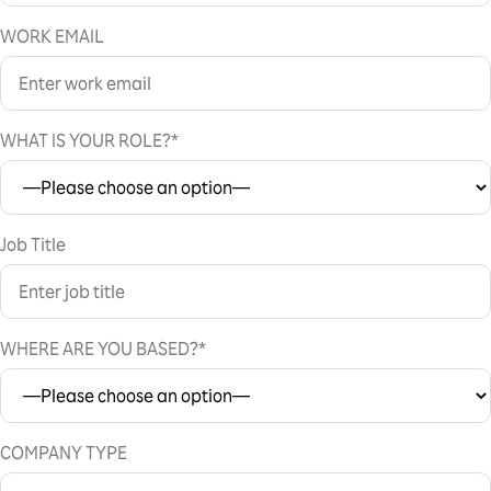
WORK EMAIL
WHAT IS YOUR ROLE?*
Job Title
WHERE ARE YOU BASED?*
COMPANY TYPE