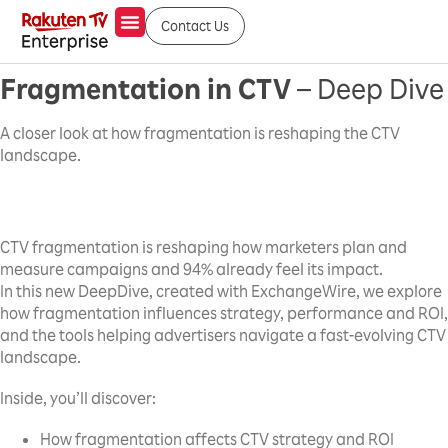
Contact Us
Fragmentation in CTV
– Deep Dive
A closer look at how fragmentation is reshaping the CTV
landscape.
CTV fragmentation is reshaping how marketers plan and
measure campaigns and 94% already feel its impact.
In this new DeepDive, created with ExchangeWire, we explore
how fragmentation influences strategy, performance and ROI,
and the tools helping advertisers navigate a fast-evolving CTV
landscape.
Inside, you’ll discover:
How fragmentation affects CTV strategy and ROI