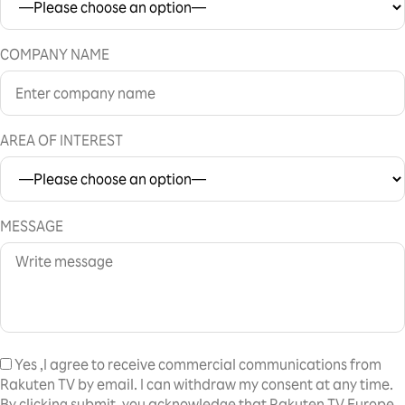
COMPANY NAME
AREA OF INTEREST
MESSAGE
Yes
,I agree to receive commercial communications from
Rakuten TV by email. I can withdraw my consent at any time.
By clicking submit, you acknowledge that Rakuten TV Europe,