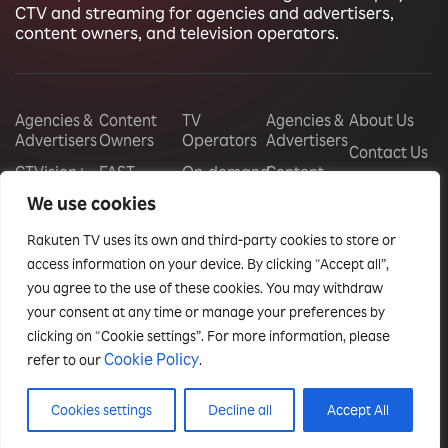
CTV and streaming for agencies and advertisers,
content owners, and television operators.
Agencies &
Content
TV
Agencies &
About Us
Advertisers
Owners
Operators
Advertisers
Contact Us
CTVision+
FAST
On-demand
Content
Careers
Channels
store
Owners
We use cookies
CTV
management
Display
Audience
TV
Rakuten TV uses its own and third-party cookies to store or
Monetization
Free Ad
Operators
Vouchers
Supported
access information on your device. By clicking “Accept all”,
Free Ad
Events
Television
Sponsorships
you agree to the use of these cookies. You may withdraw
Supported
Insights
your consent at any time or manage your preferences by
Television
Audience
Reports
Monetization
clicking on “Cookie settings”. For more information, please
White-
Case Studies
Cookie Policy
refer to our
.
label OTT
Blog
Apps
Cookies settings
Decline all
Accept All
Privacy policy
Terms & conditions
© Rakuten TV Enterprise, 2025